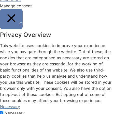
Manage consent
Chiudi
Privacy Overview
This website uses cookies to improve your experience
while you navigate through the website. Out of these, the
cookies that are categorised as necessary are stored on
your browser as they are essential for the working of
basic functionalities of the website. We also use third-
party cookies that help us analyse and understand how
you use this website. These cookies will be stored in your
browser only with your consent. You also have the option
to opt-out of these cookies. But opting out of some of
these cookies may affect your browsing experience.
Necessary
Necessary