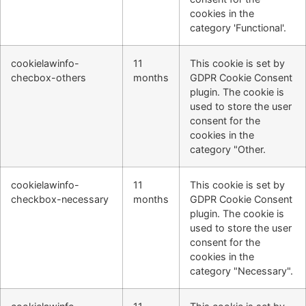
cookies in the
category 'Functional'.
cookielawinfo-
11
This cookie is set by
checbox-others
months
GDPR Cookie Consent
plugin. The cookie is
used to store the user
consent for the
cookies in the
category "Other.
cookielawinfo-
11
This cookie is set by
checkbox-necessary
months
GDPR Cookie Consent
plugin. The cookie is
used to store the user
consent for the
cookies in the
category "Necessary".