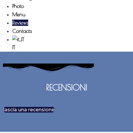
Photo
Menu
Reviews
Contacts
IT
RECENSIONI
lascia una recensione