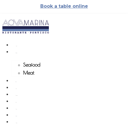
Skip
Book a table online
to
content
Home
Restaurant
Seafood
Meat
Pizzeria
Events
Weddings
Photo
Menu
Reviews
Contacts