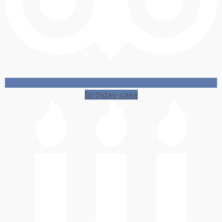
Birthday-cake