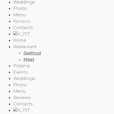
Weddings
Photo
Menu
Reviews
Contacts
IT
Home
Restaurant
Seafood
Meat
Pizzeria
Events
Weddings
Photo
Menu
Reviews
Contacts
IT