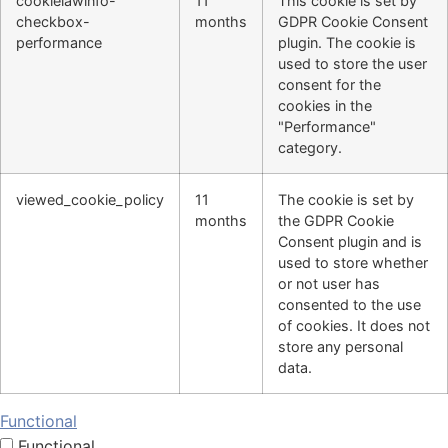
cookielawinfo-
11
This cookie is set by
checkbox-
months
GDPR Cookie Consent
performance
plugin. The cookie is
used to store the user
consent for the
cookies in the
"Performance"
category.
viewed_cookie_policy
11
The cookie is set by
months
the GDPR Cookie
Consent plugin and is
used to store whether
or not user has
consented to the use
of cookies. It does not
store any personal
data.
Functional
Functional