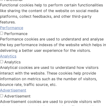
Functional cookies help to perform certain functionalities
like sharing the content of the website on social media
platforms, collect feedbacks, and other third-party
features.
Performance
Performance
Performance cookies are used to understand and analyse
the key performance indexes of the website which helps in
delivering a better user experience for the visitors.
Analytics
Analytics
Analytical cookies are used to understand how visitors
interact with the website. These cookies help provide
information on metrics such as the number of visitors,
bounce rate, traffic source, etc.
Advertisement
Advertisement
Advertisement cookies are used to provide visitors with