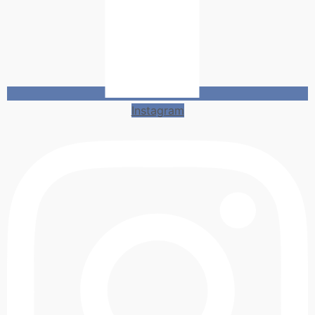
Instagram