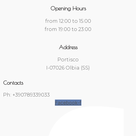
Opening Hours
from 12:00 to 15:00
from 19:00 to 23:00
Address
Portisco
I-07026 Olbia (SS)
Contacts
Ph: +390789339033
Facebook-f