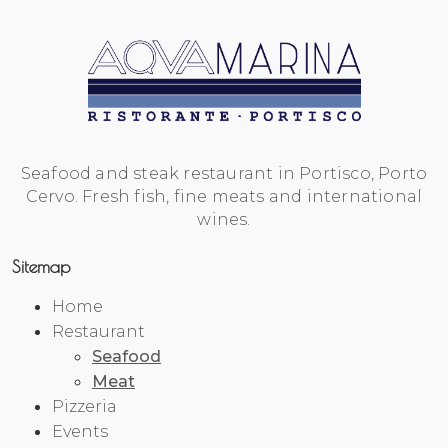
Seafood and steak restaurant in Portisco, Porto
Cervo. Fresh fish, fine meats and international
wines.
Sitemap
Home
Restaurant
Seafood
Meat
Pizzeria
Events