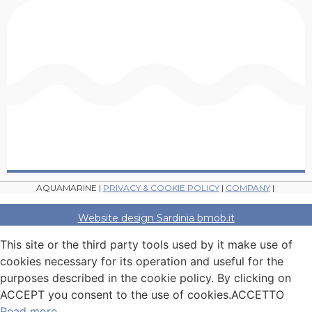
AQUAMARINE |
PRIVACY & COOKIE POLICY
|
COMPANY
|
Website design Sardinia bmob.it
This site or the third party tools used by it make use of
cookies necessary for its operation and useful for the
purposes described in the cookie policy. By clicking on
ACCEPT you consent to the use of cookies.
ACCETTO
Read more