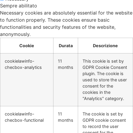
Sempre abilitato
Necessary cookies are absolutely essential for the website
to function properly. These cookies ensure basic
functionalities and security features of the website,
anonymously.
Cookie
Durata
Descrizione
cookielawinfo-
11
This cookie is set by
checbox-analytics
months
GDPR Cookie Consent
plugin. The cookie is
used to store the user
consent for the
cookies in the
"Analytics" category.
cookielawinfo-
11
The cookie is set by
checbox-functional
months
GDPR cookie consent
to record the user
consent for the