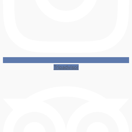
Tripadvisor